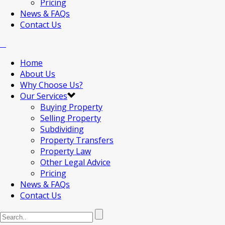
Pricing
News & FAQs
Contact Us
Home
About Us
Why Choose Us?
Our Services
Buying Property
Selling Property
Subdividing
Property Transfers
Property Law
Other Legal Advice
Pricing
News & FAQs
Contact Us