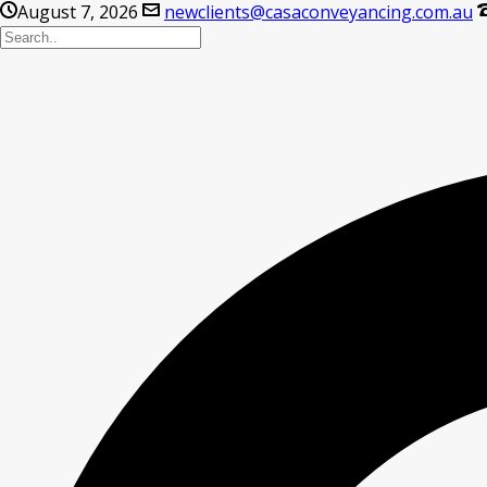
August 7, 2026
newclients@casaconveyancing.com.au