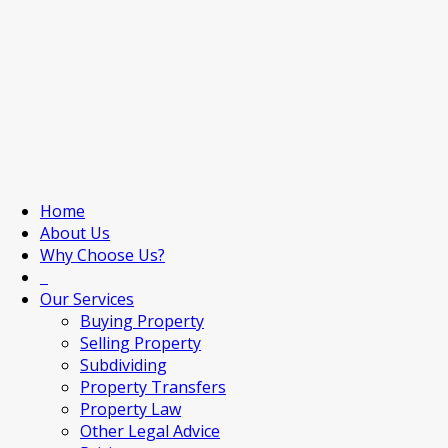
Home
About Us
Why Choose Us?
Our Services
Buying Property
Selling Property
Subdividing
Property Transfers
Property Law
Other Legal Advice