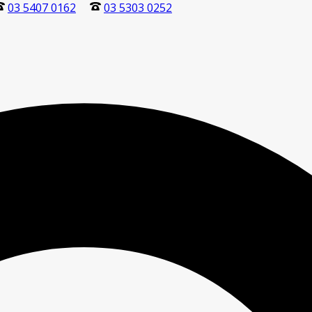
03 5407 0162
03 5303 0252