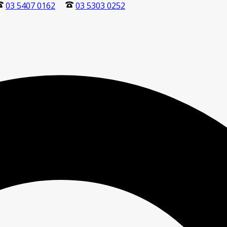
03 5407 0162
03 5303 0252