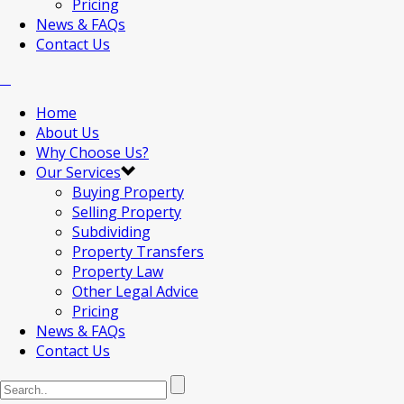
Pricing
News & FAQs
Contact Us
Home
About Us
Why Choose Us?
Our Services
Buying Property
Selling Property
Subdividing
Property Transfers
Property Law
Other Legal Advice
Pricing
News & FAQs
Contact Us