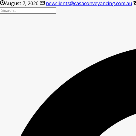
August 7, 2026
newclients@casaconveyancing.com.au