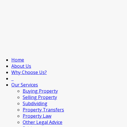
Home
About Us
Why Choose Us?
Our Services
Buying Property
Selling Property
Subdividing
Property Transfers
Property Law
Other Legal Advice