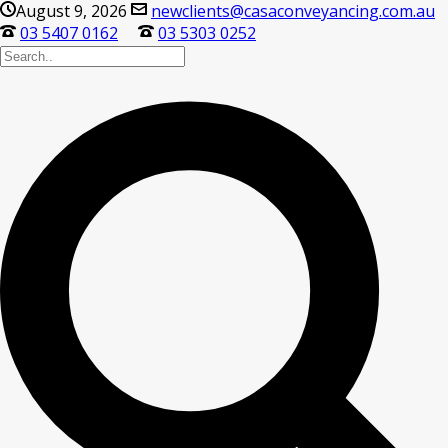
August 9, 2026
newclients@casaconveyancing.com.au
03 5407 0162
03 5303 0252