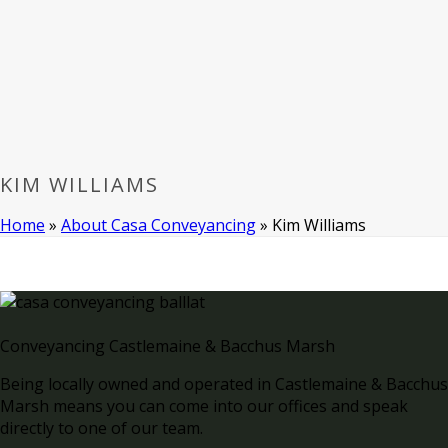
KIM WILLIAMS
Home
»
About Casa Conveyancing
»
Kim Williams
Conveyancing Castlemaine & Bacchus Marsh
Being locally owned and operated in Castlemaine & Bacchus
Marsh means you can come into our offices and speak
directly to one of our team.