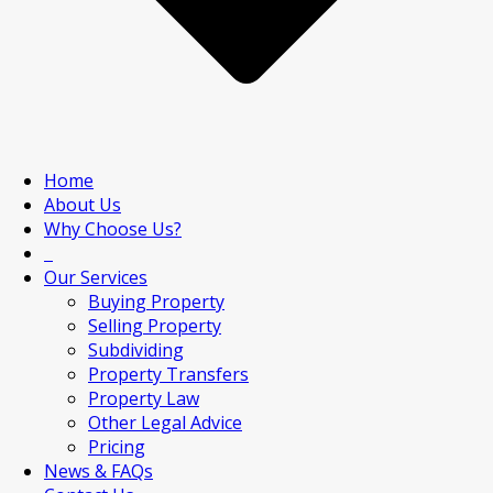
Home
About Us
Why Choose Us?
Our Services
Buying Property
Selling Property
Subdividing
Property Transfers
Property Law
Other Legal Advice
Pricing
News & FAQs