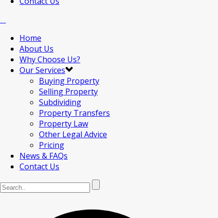
Contact Us
Home
About Us
Why Choose Us?
Our Services
Buying Property
Selling Property
Subdividing
Property Transfers
Property Law
Other Legal Advice
Pricing
News & FAQs
Contact Us