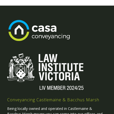
Conveyancing Castlemaine & Bacchus Marsh
Being locally owned and operated in Castlemaine &
Bacchus Marsh means you can come into our offices and