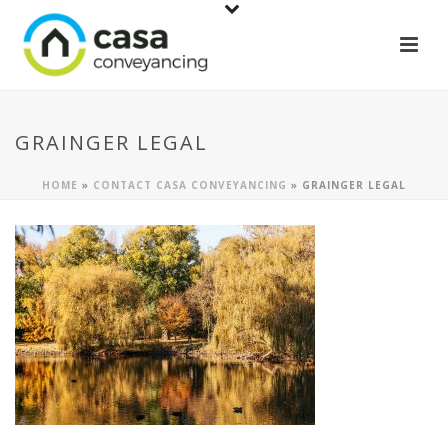
GRAINGER LEGAL
HOME
»
CONTACT CASA CONVEYANCING
»
GRAINGER LEGAL