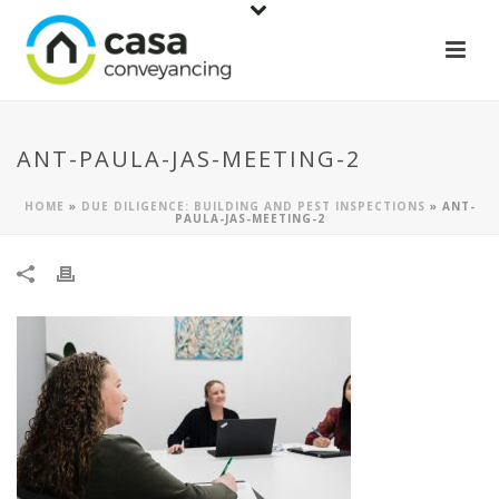
ANT-PAULA-JAS-MEETING-2
HOME
»
DUE DILIGENCE: BUILDING AND PEST INSPECTIONS
»
ANT-
PAULA-JAS-MEETING-2