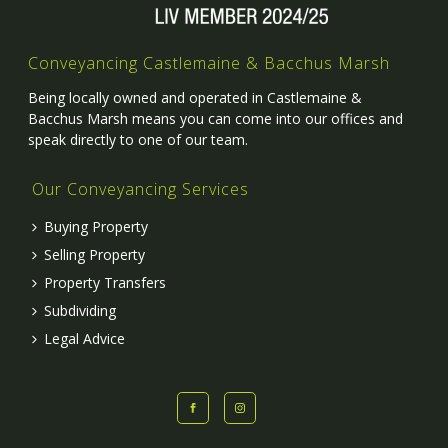
Conveyancing Castlemaine & Bacchus Marsh
Being locally owned and operated in Castlemaine &
Bacchus Marsh means you can come into our offices and
speak directly to one of our team.
Our Conveyancing Services
Buying Property
Selling Property
Property Transfers
Subdividing
Legal Advice