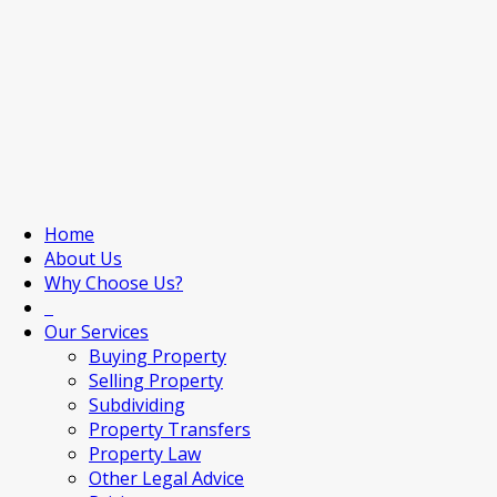
Home
About Us
Why Choose Us?
Our Services
Buying Property
Selling Property
Subdividing
Property Transfers
Property Law
Other Legal Advice