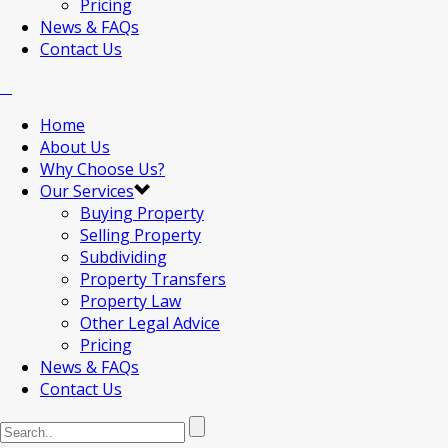
Pricing
News & FAQs
Contact Us
Home
About Us
Why Choose Us?
Our Services
Buying Property
Selling Property
Subdividing
Property Transfers
Property Law
Other Legal Advice
Pricing
News & FAQs
Contact Us