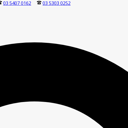
03 5407 0162
03 5303 0252