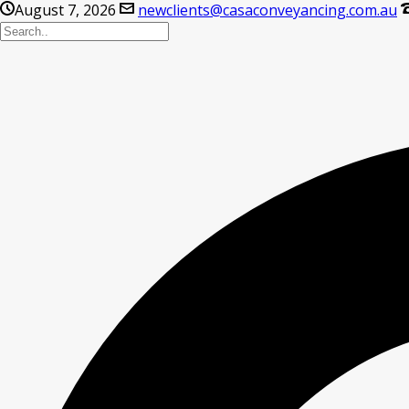
August 7, 2026
newclients@casaconveyancing.com.au