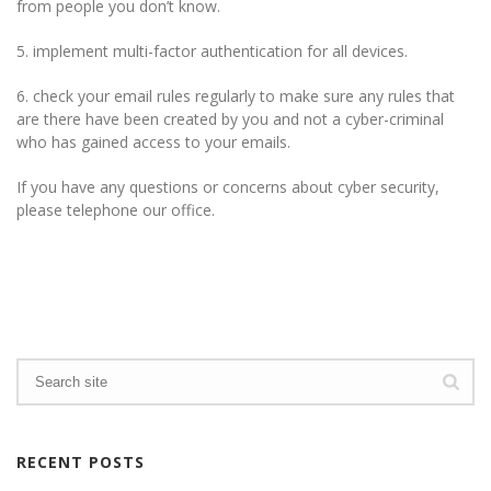
from people you don’t know.
5. implement multi-factor authentication for all devices.
6. check your email rules regularly to make sure any rules that
are there have been created by you and not a cyber-criminal
who has gained access to your emails.
If you have any questions or concerns about cyber security,
please telephone our office.
RECENT POSTS