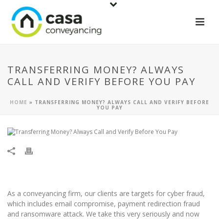
TRANSFERRING MONEY? ALWAYS
CALL AND VERIFY BEFORE YOU PAY
HOME
»
TRANSFERRING MONEY? ALWAYS CALL AND VERIFY BEFORE
YOU PAY
As a conveyancing firm, our clients are targets for cyber fraud,
which includes email compromise, payment redirection fraud
and ransomware attack. We take this very seriously and now