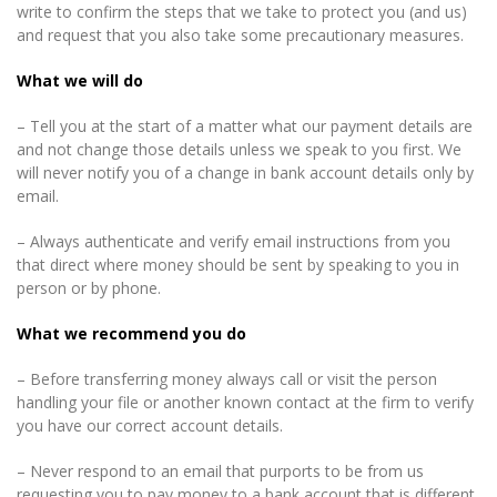
write to confirm the steps that we take to protect you (and us)
and request that you also take some precautionary measures.
What we will do
– Tell you at the start of a matter what our payment details are
and not change those details unless we speak to you first. We
will never notify you of a change in bank account details only by
email.
– Always authenticate and verify email instructions from you
that direct where money should be sent by speaking to you in
person or by phone.
What we recommend you do
– Before transferring money always call or visit the person
handling your file or another known contact at the firm to verify
you have our correct account details.
– Never respond to an email that purports to be from us
requesting you to pay money to a bank account that is different