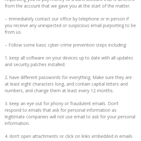
from the account that we gave you at the start of the matter.
– Immediately contact our office by telephone or in person if
you receive any unexpected or suspicious email purporting to be
from us.
– Follow some basic cyber-crime prevention steps including:
1. keep all software on your devices up to date with all updates
and security patches installed.
2. have different passwords for everything. Make sure they are
at least eight characters long, and contain capital letters and
numbers, and change them at least every 12 months.
3. keep an eye out for phony or fraudulent emails. Don’t
respond to emails that ask for personal information as
legitimate companies will not use email to ask for your personal
information.
4. don’t open attachments or click on links embedded in emails