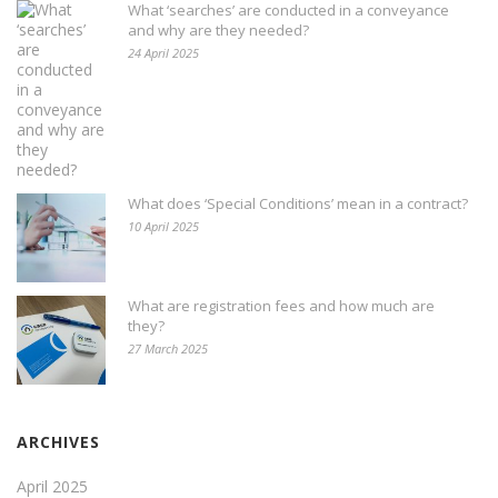
What ‘searches’ are conducted in a conveyance
and why are they needed?
24 April 2025
What does ‘Special Conditions’ mean in a contract?
10 April 2025
What are registration fees and how much are
they?
27 March 2025
ARCHIVES
April 2025