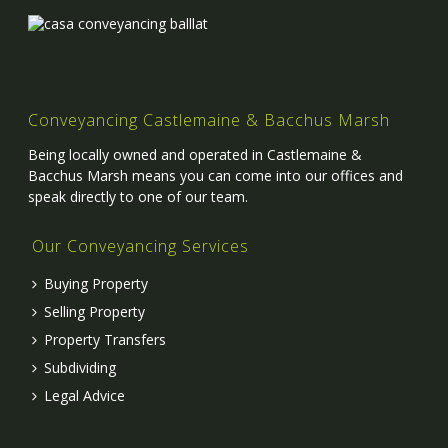
Conveyancing Castlemaine & Bacchus Marsh
Being locally owned and operated in Castlemaine &
Bacchus Marsh means you can come into our offices and
speak directly to one of our team.
Our Conveyancing Services
Buying Property
Selling Property
Property Transfers
Subdividing
Legal Advice