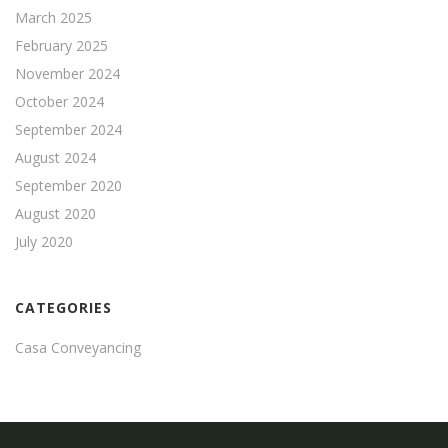
March 2025
February 2025
November 2024
October 2024
September 2024
August 2024
September 2020
August 2020
July 2020
CATEGORIES
Casa Conveyancing