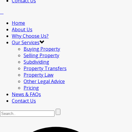
Contact Us
Home
About Us
Why Choose Us?
Our Services
Buying Property
Selling Property
Subdividing
Property Transfers
Property Law
Other Legal Advice
Pricing
News & FAQs
Contact Us