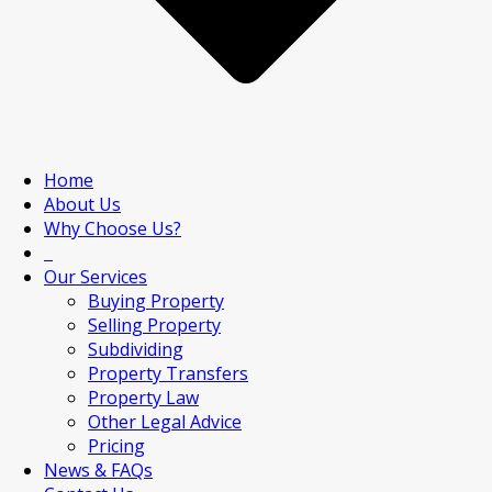
Home
About Us
Why Choose Us?
Our Services
Buying Property
Selling Property
Subdividing
Property Transfers
Property Law
Other Legal Advice
Pricing
News & FAQs