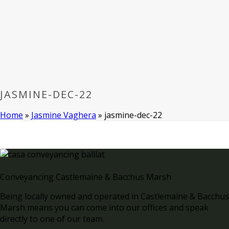
JASMINE-DEC-22
Home
»
Jasmine Vaghera
»
jasmine-dec-22
Conveyancing Castlemaine & Bacchus Marsh
Being locally owned and operated in Castlemaine & Bacchus
Marsh means you can come into our offices and speak
directly to one of our team.