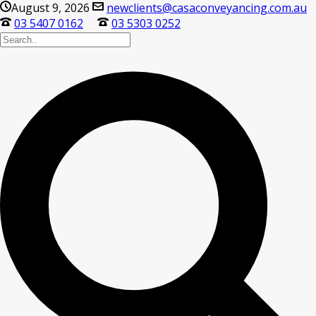
August 9, 2026
newclients@casaconveyancing.com.au
03 5407 0162
03 5303 0252