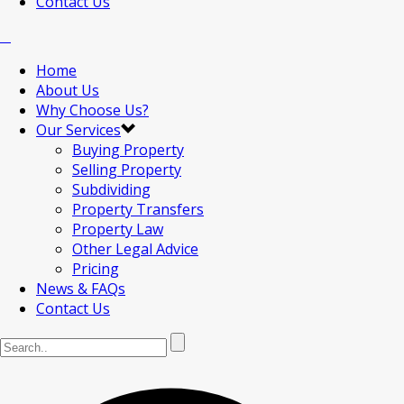
Contact Us
Home
About Us
Why Choose Us?
Our Services
Buying Property
Selling Property
Subdividing
Property Transfers
Property Law
Other Legal Advice
Pricing
News & FAQs
Contact Us