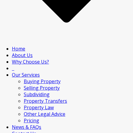
Home
About Us
Why Choose Us?
Our Services
Buying Property
Selling Property
Subdividing
Property Transfers
Property Law
Other Legal Advice
Pricing
News & FAQs