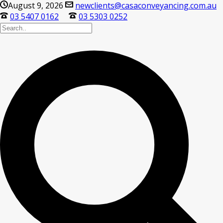
August 9, 2026
newclients@casaconveyancing.com.au
03 5407 0162
03 5303 0252