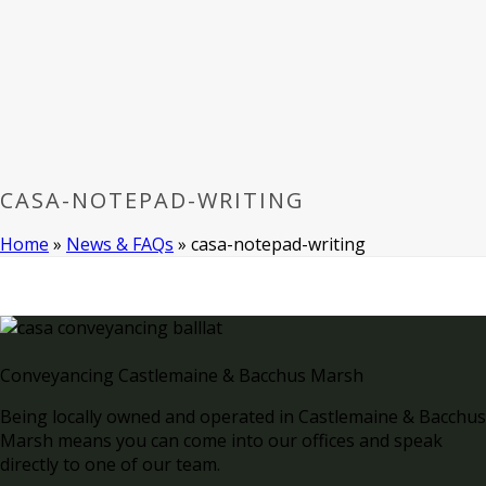
CASA-NOTEPAD-WRITING
Home
»
News & FAQs
»
casa-notepad-writing
Conveyancing Castlemaine & Bacchus Marsh
Being locally owned and operated in Castlemaine & Bacchus
Marsh means you can come into our offices and speak
directly to one of our team.