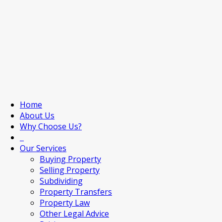
Home
About Us
Why Choose Us?
Our Services
Buying Property
Selling Property
Subdividing
Property Transfers
Property Law
Other Legal Advice