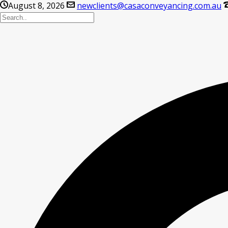
August 8, 2026
newclients@casaconveyancing.com.au