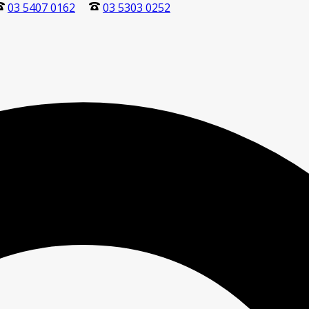
03 5407 0162
03 5303 0252