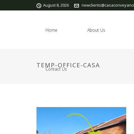
August 8, 2026
newclients@casaconveyanci
Home
About Us
TEMP-OFFICE-CASA
Contact Us