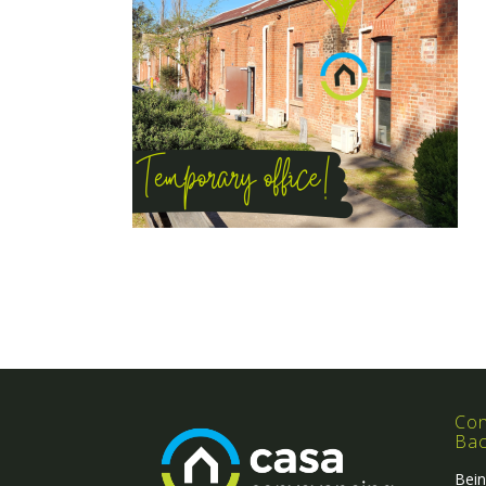
Con
Ba
Bein