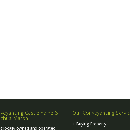
veyancing Castlemaine &
Our Conveyancing Servi
cchus Marsh
Buying Property
g locally owned and operated