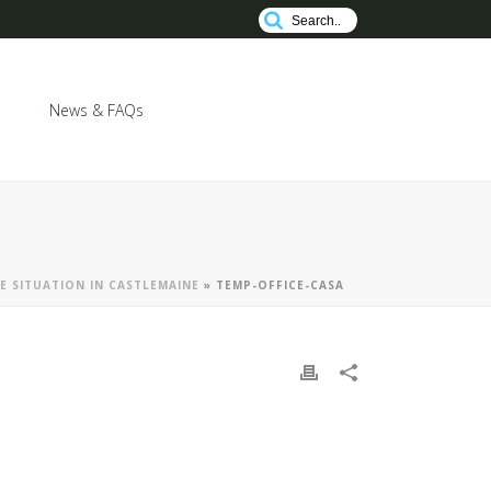
News & FAQs
E SITUATION IN CASTLEMAINE
»
TEMP-OFFICE-CASA