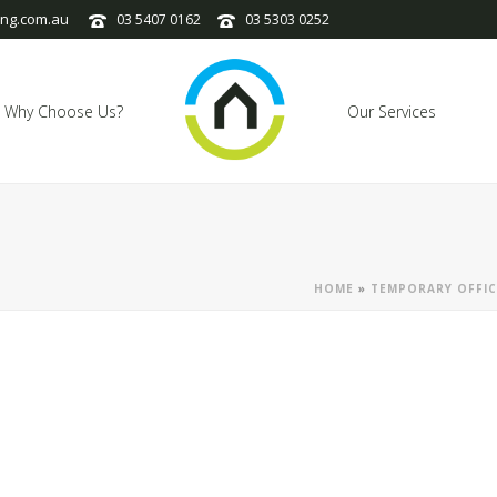
ng.com.au
03 5407 0162
03 5303 0252
Why Choose Us?
Our Services
HOME
»
TEMPORARY OFFIC