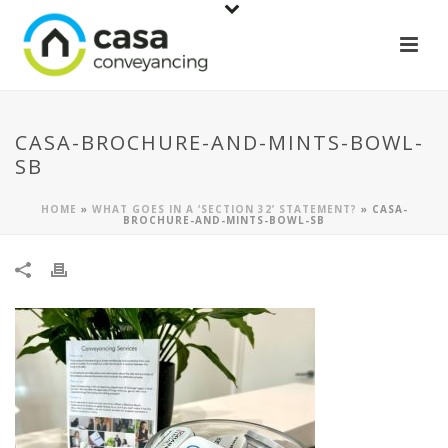
CASA-BROCHURE-AND-MINTS-BOWL-
SB
HOME
»
WHAT GOES IN A ‘SECTION 32’ STATEMENT?
»
CASA-
BROCHURE-AND-MINTS-BOWL-SB