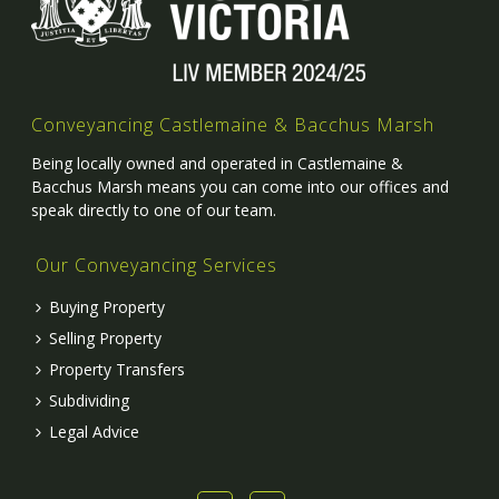
Conveyancing Castlemaine & Bacchus Marsh
Being locally owned and operated in Castlemaine &
Bacchus Marsh means you can come into our offices and
speak directly to one of our team.
Our Conveyancing Services
Buying Property
Selling Property
Property Transfers
Subdividing
Legal Advice